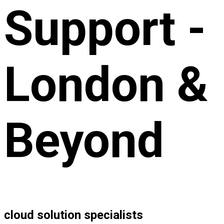
Support -
London &
Beyond
cloud solution specialists