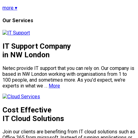
more ▾
Our Services
IT Support Company
in NW London
Netec provide IT support that you can rely on. Our company is
based in NW London working with organisations from 1 to
100 people, and sometimes more. As you’d expect, we’re
experts in what we …
More
Cost Effective
IT Cloud Solutions
Join our clients are benefiting from IT cloud solutions such as
Office 365 from microsoft. Instead of running applications or