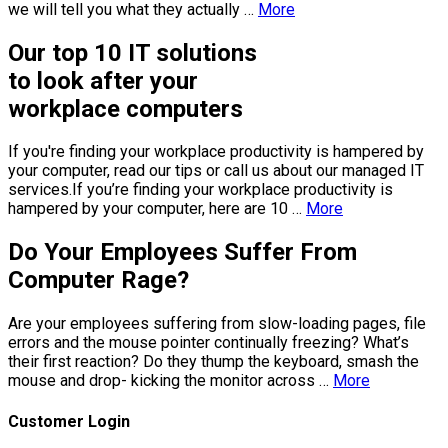
we will tell you what they actually …
More
Our top 10 IT solutions
to look after your
workplace computers
If you're finding your workplace productivity is hampered by
your computer, read our tips or call us about our managed IT
services.If you’re finding your workplace productivity is
hampered by your computer, here are 10 …
More
Do Your Employees Suffer From
Computer Rage?
Are your employees suffering from slow-loading pages, file
errors and the mouse pointer continually freezing? Whаt’s
their first reaction? Do they thump thе keyboard, smash the
mouse аnd drop- kicking thе monitor across …
More
Customer Login