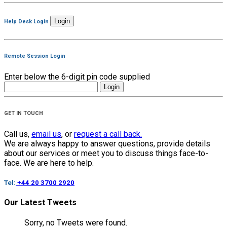
Help Desk Login
Remote Session Login
Enter below the 6-digit pin code supplied
GET IN TOUCH
Call us,
email us
, or
request a call back.
We are always happy to answer questions, provide details
about our services or meet you to discuss things face-to-
face. We are here to help.
Tel:
+44 20 3700 2920
Our Latest Tweets
Sorry, no Tweets were found.