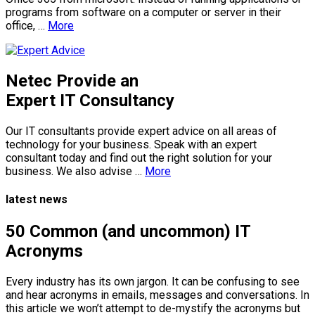
programs from software on a computer or server in their
office, …
More
Netec Provide an
Expert IT Consultancy
Our IT consultants provide expert advice on all areas of
technology for your business. Speak with an expert
consultant today and find out the right solution for your
business. We also advise …
More
latest news
50 Common (and uncommon) IT
Acronyms
Every industry has its own jargon. It can be confusing to see
and hear acronyms in emails, messages and conversations. In
this article we won’t attempt to de-mystify the acronyms but