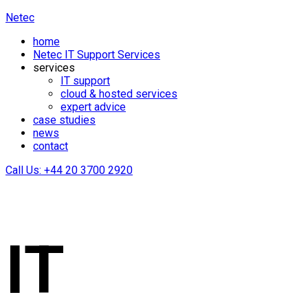
Netec
home
Netec IT Support Services
services
IT support
cloud & hosted services
expert advice
case studies
news
contact
Call Us: +44 20 3700 2920
IT